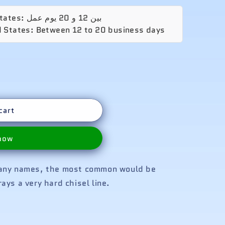
o
n
🚚 الشحن المتوقع إلى United States: بين 12 و 20 يوم عمل
d States: Between 12 to 20 business days
cart
 now
many names, the most common would be
ays a very hard chisel line.