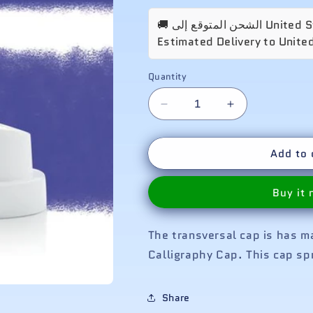
Estimated Delivery to Unite
Quantity
Decrease
Increase
quantity
quantity
for
for
Add to 
Transversal
Transversal
Cap
Cap
Buy it
The transversal cap is has 
Calligraphy Cap. This cap spr
Share