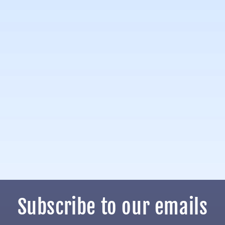
Subscribe to our emails