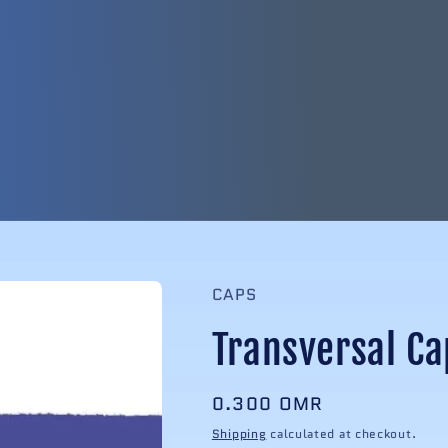
CAPS
Transversal Ca
Regular
0.300 OMR
price
Shipping
calculated at checkout.