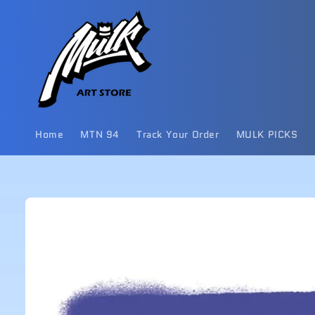
Skip to
content
Home
MTN 94
Track Your Order
MULK PICKS
Skip to
product
information